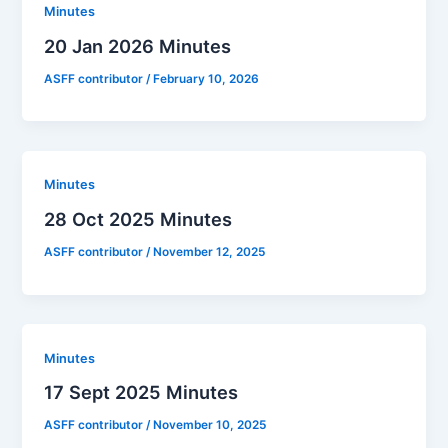
Minutes
20 Jan 2026 Minutes
ASFF contributor
/
February 10, 2026
Minutes
28 Oct 2025 Minutes
ASFF contributor
/
November 12, 2025
Minutes
17 Sept 2025 Minutes
ASFF contributor
/
November 10, 2025