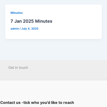
Minutes
7 Jan 2025 Minutes
admin
/
July 4, 2025
Get in touch
Contact us -tick who you'd like to reach