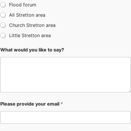
Flood forum
All Stretton area
Church Stretton area
Little Stretton area
What would you like to say?
Please provide your email
*