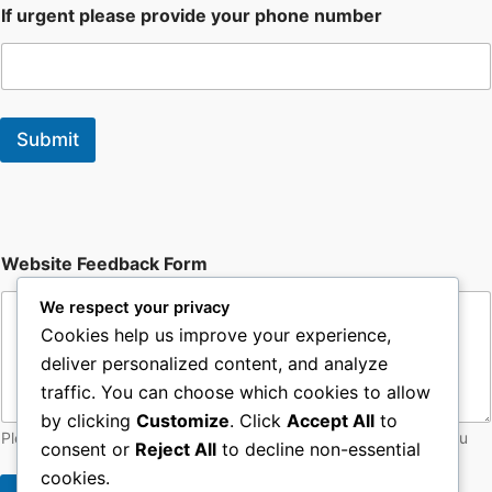
If urgent please provide your phone number
Submit
W
Website Feedback Form
e
b
We respect your privacy
s
i
Cookies help us improve your experience,
t
deliver personalized content, and analyze
e
traffic. You can choose which cookies to allow
F
o
by clicking
Customize
. Click
Accept All
to
r
Please let web admin know of any issues with the site - thankyou
consent or
Reject All
to decline non-essential
m
F
cookies.