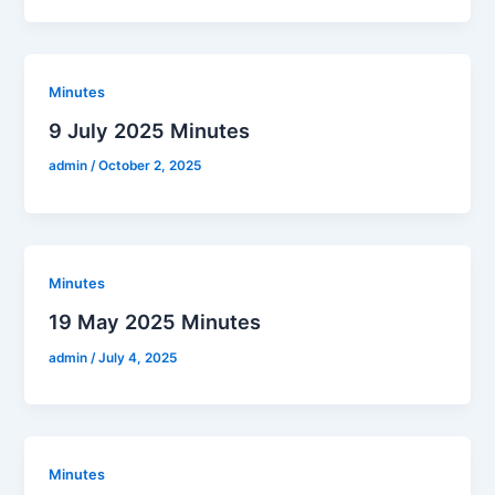
Minutes
9 July 2025 Minutes
admin
/
October 2, 2025
Minutes
19 May 2025 Minutes
admin
/
July 4, 2025
Minutes