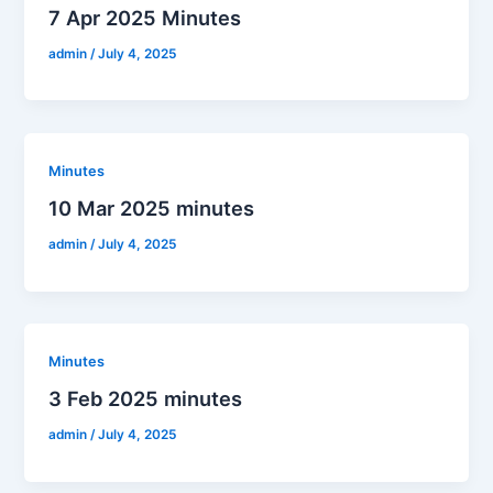
7 Apr 2025 Minutes
admin
/
July 4, 2025
Minutes
10 Mar 2025 minutes
admin
/
July 4, 2025
Minutes
3 Feb 2025 minutes
admin
/
July 4, 2025