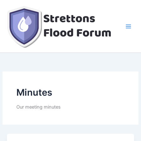
Skip
to
content
Minutes
Our meeting minutes