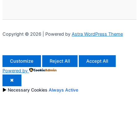
Copyright © 2026 | Powered by
Astra WordPress Theme
Customize
Reject All
Accept All
Powered by
✖
►
Necessary Cookies
Always Active
Necessary cookies enable essential site features like secure
log-ins and consent preference adjustments. They do not
store personal data.
None
►
Functional Cookies
Remark
Functional cookies support features like content sharing on