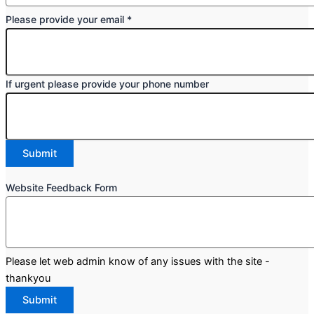
Please provide your email
*
If urgent please provide your phone number
Submit
Form
Website Feedback Form
Website
Feedback
Please let web admin know of any issues with the site -
thankyou
Submit