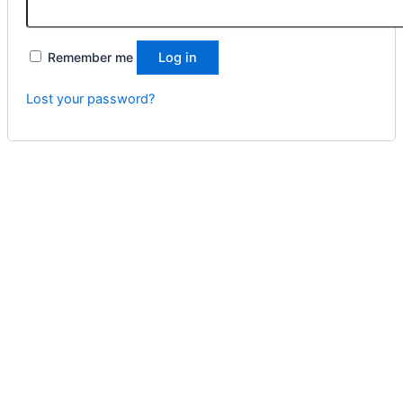
Remember me
Log in
Lost your password?