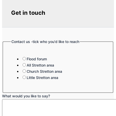
Get in touch
Contact us -tick who you'd like to reach
Flood forum
All Stretton area
Church Stretton area
Little Stretton area
What would you like to say?