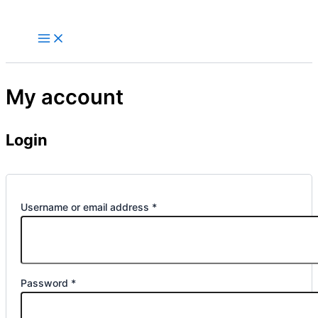
Skip
to
content
My account
Login
Required
Username or email address
*
Required
Password
*