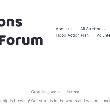
About us
All Stretton
Flood Action Plan
Volunt
Great things are on the horizon
 big is brewing! Our store is in the works and will be launc