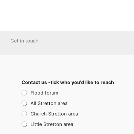
Get in touch
Contact us -tick who you'd like to reach
Flood forum
All Stretton area
Church Stretton area
Little Stretton area