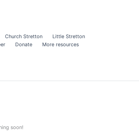
Church Stretton
Little Stretton
eer
Donate
More resources
hing soon!