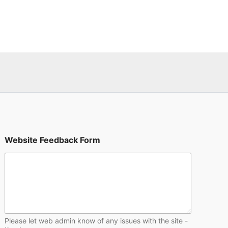
F
Website Feedback Form
e
e
d
b
a
c
k
F
e
Please let web admin know of any issues with the site -