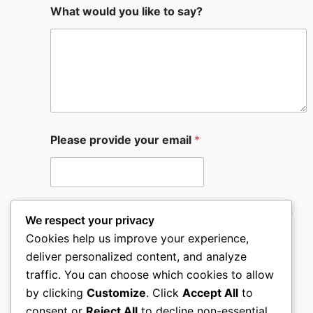
What would you like to say?
Please provide your email
*
If urgent please provide your phone number
We respect your privacy
Cookies help us improve your experience,
deliver personalized content, and analyze
traffic. You can choose which cookies to allow
by clicking
Customize
. Click
Accept All
to
Submit
consent or
Reject All
to decline non-essential