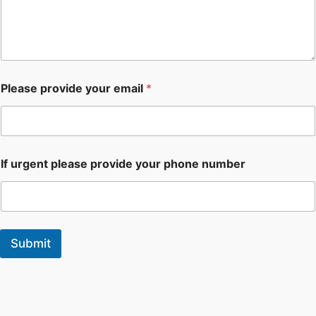
Please provide your email
*
If urgent please provide your phone number
Submit
F