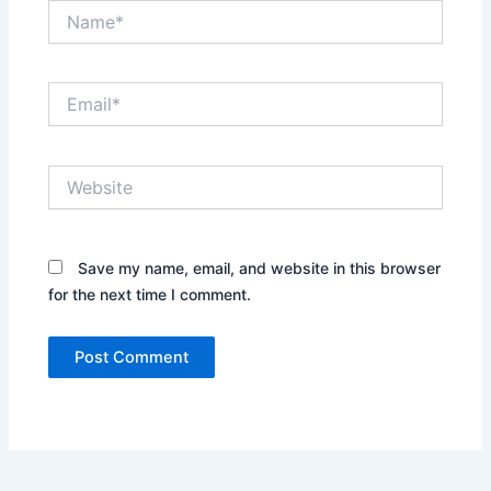
Name*
Email*
Website
Save my name, email, and website in this browser
for the next time I comment.