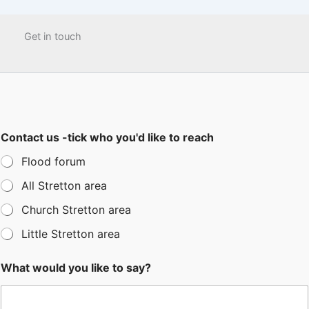
Get in touch
Contact us -tick who you'd like to reach
Flood forum
All Stretton area
Church Stretton area
Little Stretton area
What would you like to say?