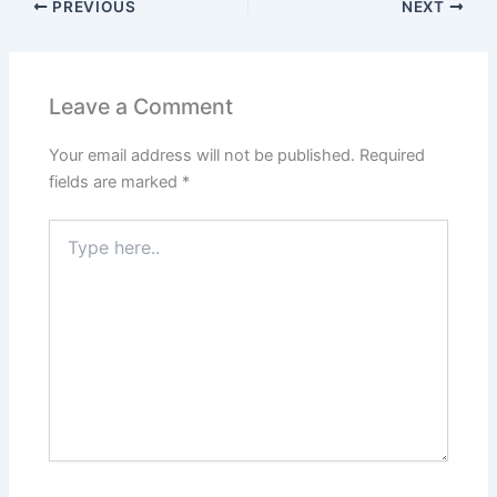
PREVIOUS
NEXT
Leave a Comment
Your email address will not be published.
Required
fields are marked
*
Type
here..