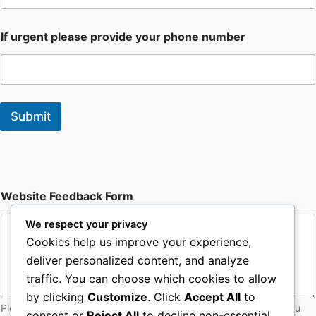
If urgent please provide your phone number
Submit
F
Website Feedback Form
o
r
We respect your privacy
m
W
Cookies help us improve your experience,
e
deliver personalized content, and analyze
b
traffic. You can choose which cookies to allow
s
i
by clicking
Customize
. Click
Accept All
to
t
Please let web admin know of any issues with the site - thankyou
consent or
Reject All
to decline non-essential