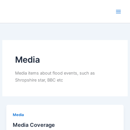
Skip
to
content
Media
Media items about flood events, such as
Shropshire star, BBC etc
Media
Media Coverage