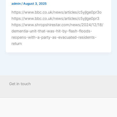
admin
/
August 3, 2025
https://www.bbc.co.uk/news/articles/c5yjlge0pr3o
https://www.bbc.co.uk/news/articles/c5yjlge0pr3
https://www.shropshirestar.com/news/2024/12/18/
dementia-unit-that-was-hit-by-flash-floods-
reopens-with-a-party-as-evacuated-residents-
return
Get in touch