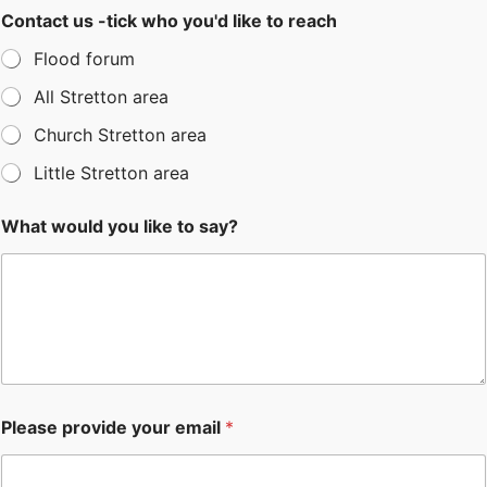
Contact us -tick who you'd like to reach
Flood forum
All Stretton area
Church Stretton area
Little Stretton area
What would you like to say?
Please provide your email
*