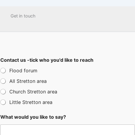
Get in touch
Contact us -tick who you'd like to reach
Flood forum
All Stretton area
Church Stretton area
Little Stretton area
What would you like to say?