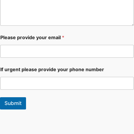
Please provide your email
*
If urgent please provide your phone number
Submit
F