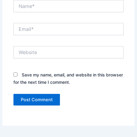
Name*
Email*
Website
Save my name, email, and website in this browser
for the next time I comment.