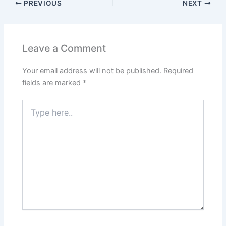
PREVIOUS
NEXT
Leave a Comment
Your email address will not be published.
Required
fields are marked
*
Type
here..