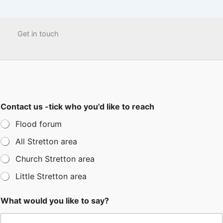
Get in touch
Contact us -tick who you'd like to reach
Flood forum
All Stretton area
Church Stretton area
Little Stretton area
What would you like to say?