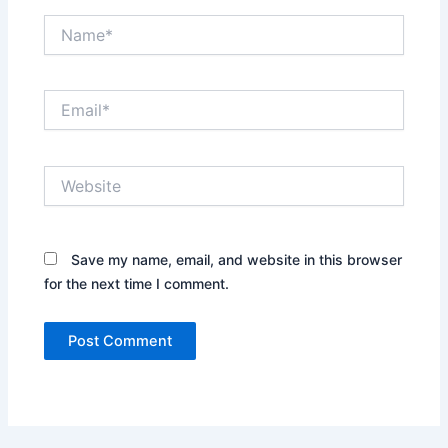
Name*
Email*
Website
Save my name, email, and website in this browser
for the next time I comment.