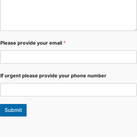
Please provide your email
*
If urgent please provide your phone number
Submit