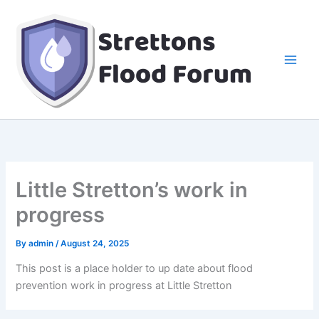
Skip
to
content
Little Stretton’s work in
progress
By
admin
/
August 24, 2025
This post is a place holder to up date about flood
prevention work in progress at Little Stretton