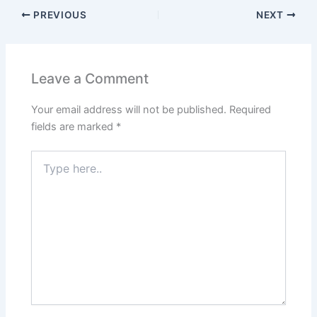
PREVIOUS
NEXT
Leave a Comment
Your email address will not be published.
Required
fields are marked
*
Type
here..